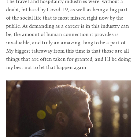
The travel and hospitality industries were, without a
doubt, hit hard by Covid-19, as well as being a big part
of the social life that is most missed right now by the
public. As demanding as a career is in this industry can
be, the amount of human connection it provides is
invaluable, and truly an amazing thing to be a part of.
My biggest takeaway from this time is that those are all
things that are often taken for granted, and I’ll be doing
my best not to let that happen again.