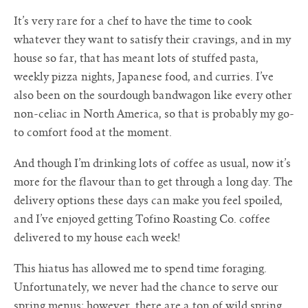
It’s very rare for a chef to have the time to cook
whatever they want to satisfy their cravings, and in my
house so far, that has meant lots of stuffed pasta,
weekly pizza nights, Japanese food, and curries. I’ve
also been on the sourdough bandwagon like every other
non-celiac in North America, so that is probably my go-
to comfort food at the moment.
And though I’m drinking lots of coffee as usual, now it’s
more for the flavour than to get through a long day. The
delivery options these days can make you feel spoiled,
and I’ve enjoyed getting Tofino Roasting Co. coffee
delivered to my house each week!
This hiatus has allowed me to spend time foraging.
Unfortunately, we never had the chance to serve our
spring menus; however, there are a ton of wild spring