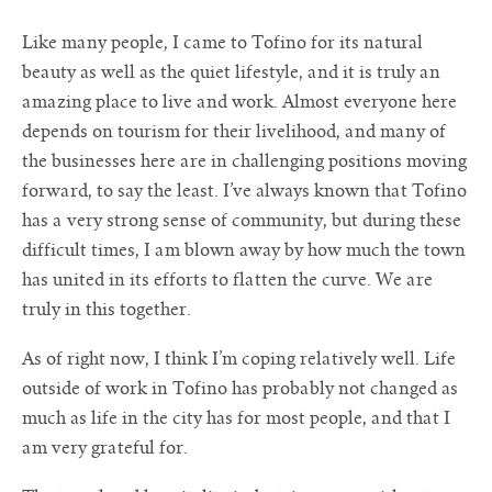
Like many people, I came to Tofino for its natural
beauty as well as the quiet lifestyle, and it is truly an
amazing place to live and work. Almost everyone here
depends on tourism for their livelihood, and many of
the businesses here are in challenging positions moving
forward, to say the least. I’ve always known that Tofino
has a very strong sense of community, but during these
difficult times, I am blown away by how much the town
has united in its efforts to flatten the curve. We are
truly in this together.
As of right now, I think I’m coping relatively well. Life
outside of work in Tofino has probably not changed as
much as life in the city has for most people, and that I
am very grateful for.