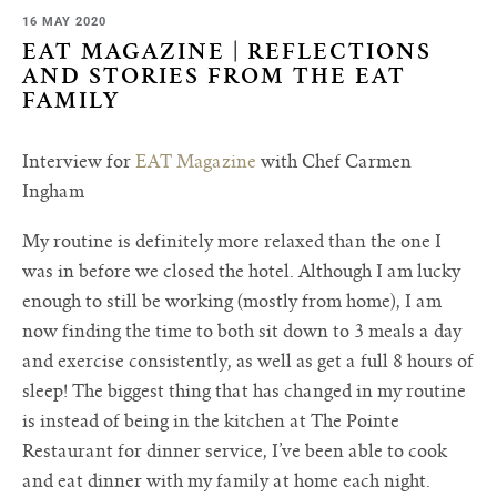
16 MAY 2020
EAT MAGAZINE | REFLECTIONS
AND STORIES FROM THE EAT
FAMILY
Interview for
EAT Magazine
with Chef Carmen
Ingham
My routine is definitely more relaxed than the one I
was in before we closed the hotel. Although I am lucky
enough to still be working (mostly from home), I am
now finding the time to both sit down to 3 meals a day
and exercise consistently, as well as get a full 8 hours of
sleep! The biggest thing that has changed in my routine
is instead of being in the kitchen at The Pointe
Restaurant for dinner service, I’ve been able to cook
and eat dinner with my family at home each night.