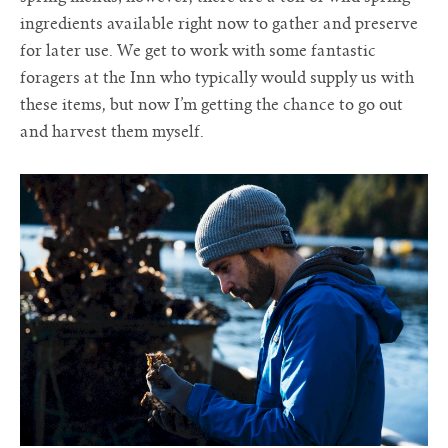
ingredients available right now to gather and preserve
for later use. We get to work with some fantastic
foragers at the Inn who typically would supply us with
these items, but now I’m getting the chance to go out
and harvest them myself.