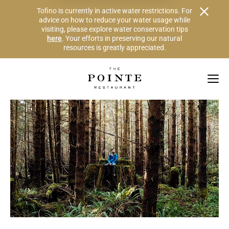
Alert Banner - Important Information
Tofino is currently in active water restrictions. For
advice on how to reduce your water usage while
visiting, please explore water conservation tips
here
. Your efforts in preserving our natural
resources is greatly appreciated.
Skip to Navigation Links by Section
Skip to Main Content