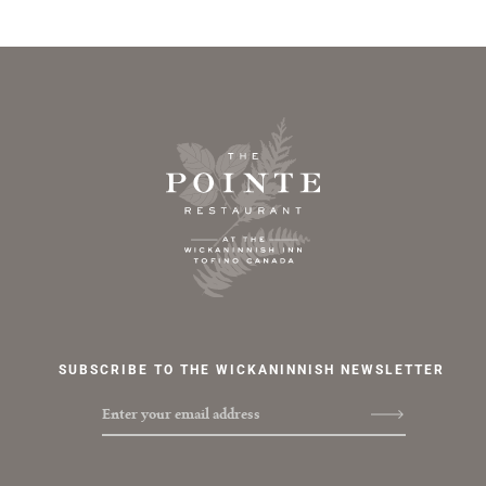
Footer Home Link, Newsletter Signup and Social Media Channels & Contact Links
The Pointe Restaurant Logo
SUBSCRIBE TO THE WICKANINNISH NEWSLETTER
Enter your email address
Social Media Channels & Contact Links