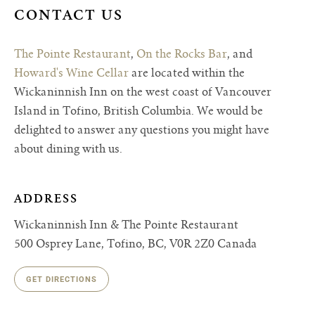
CONTACT US
The Pointe Restaurant
,
On the Rocks Bar
, and
Howard's Wine Cellar
are located within the
Wickaninnish Inn on the west coast of Vancouver
Island in Tofino, British Columbia. We would be
delighted to answer any questions you might have
about dining with us.
ADDRESS
Wickaninnish Inn & The Pointe Restaurant
500 Osprey Lane, Tofino, BC, V0R 2Z0 Canada
GET DIRECTIONS