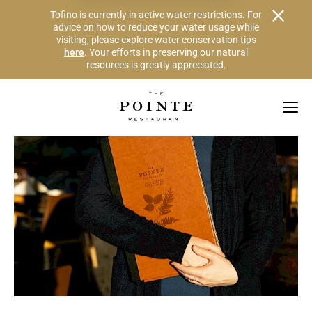
Alert Banner - Important Information
Tofino is currently in active water restrictions. For
advice on how to reduce your water usage while
visiting, please explore water conservation tips
here
. Your efforts in preserving our natural
resources is greatly appreciated.
Skip to Navigation Links by Section
Skip to Main Content