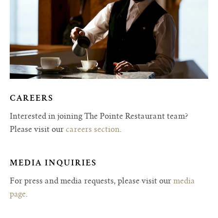
CAREERS
Interested in joining The Pointe Restaurant team?
Please visit our
careers section
.
MEDIA INQUIRIES
For press and media requests, please visit our
media
page
.