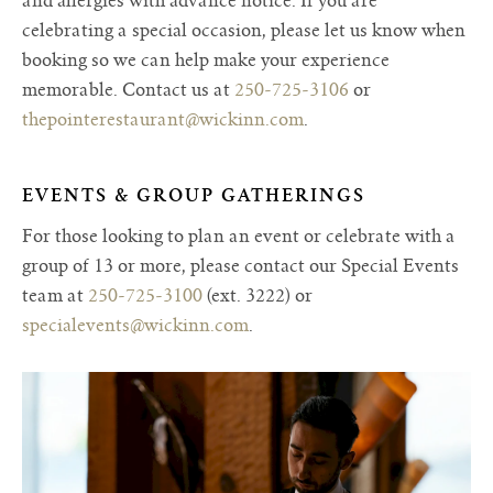
and allergies with advance notice. If you are
celebrating a special occasion, please let us know when
booking so we can help make your experience
memorable. Contact us at
250-725-3106
or
thepointerestaurant@wickinn.com
.
EVENTS & GROUP GATHERINGS
For those looking to plan an event or celebrate with a
group of 13 or more, please contact our Special Events
team at
250-725-3100
(ext. 3222) or
specialevents@wickinn.com
.