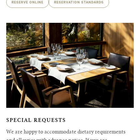
RESERVE ONLINE
RESERVATION STANDARDS
SPECIAL REQUESTS
We are happy to accommodate dietary requirements