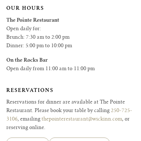
OUR HOURS
The Pointe Restaurant
Open daily for:
Brunch: 7:30 am to 2:00 pm
Dinner: 5:00 pm to 10:00 pm
On the Rocks Bar
Open daily from 11:00 am to 11:00 pm
RESERVATIONS
Reservations for dinner are available at The Pointe
Restaurant. Please book your table by calling
250-725-
3106
, emailing
thepointerestaurant@wickinn.com
, or
reserving online.