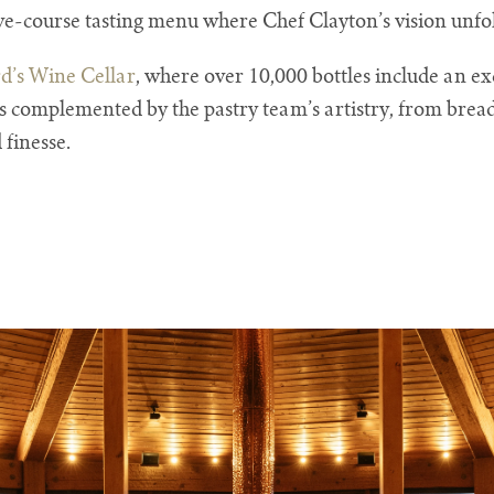
five-course tasting menu where Chef Clayton’s vision unfol
’s Wine Cellar
, where over 10,000 bottles include an exc
s complemented by the pastry team’s artistry, from bread
 finesse.