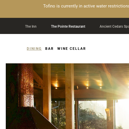
Alert Banner - Important Information
Tofino is currently in active water restricti
Skip to Navigation Links by Section
Skip to Main Content
The Inn
The Pointe Restaurant
Ancient Cedars Sp
DINING
BAR
WINE CELLAR