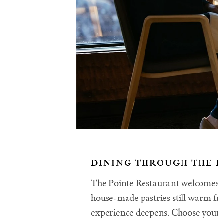
DINING THROUGH THE 
The Pointe Restaurant welcomes y
house-made pastries still warm f
experience deepens. Choose your 