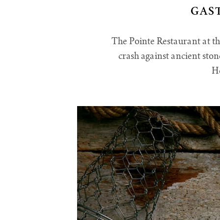
GAS
The Pointe Restaurant at th
crash against ancient sto
He