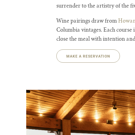
surrender to the artistry of the 
Wine pairings draw from
Howard
Columbia vintages. Each course i
close the meal with intention and
MAKE A RESERVATION
The Pointe Restaurant Dining Image Gallery