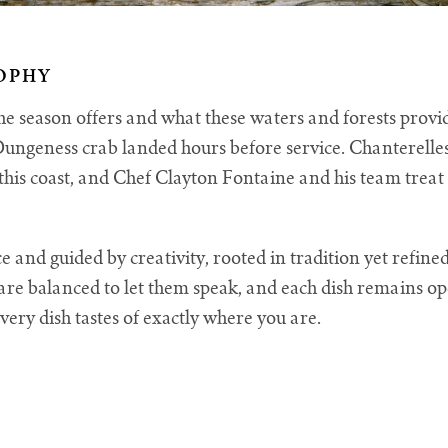
OPHY
 season offers and what these waters and forests provid
. Dungeness crab landed hours before service. Chanterelle
f this coast, and Chef Clayton Fontaine and his team trea
e and guided by creativity, rooted in tradition yet refin
are balanced to let them speak, and each dish remains ope
very dish tastes of exactly where you are.