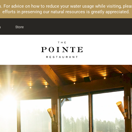
ons. For advice on how to reduce your water usage while visiting, pl
efforts in preserving our natural resources is greatly appreciated.
a
Store