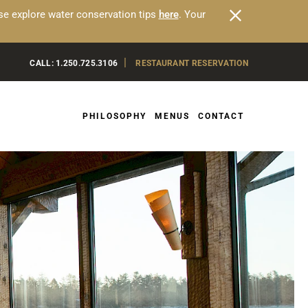
ease explore water conservation tips
here
. Your
|
CALL:
1.250.725.3106
RESTAURANT RESERVATION
PHILOSOPHY
MENUS
CONTACT