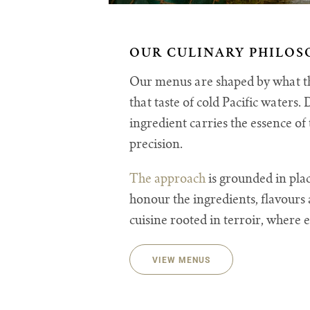
OUR CULINARY PHILOS
Our menus are shaped by what the
that taste of cold Pacific waters
ingredient carries the essence o
precision.
The approach
is grounded in plac
honour the ingredients, flavours 
cuisine rooted in terroir, where e
VIEW MENUS