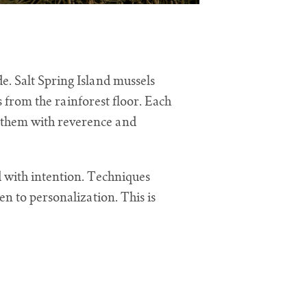
e. Salt Spring Island mussels
s from the rainforest floor. Each
t them with reverence and
ed with intention. Techniques
n to personalization. This is