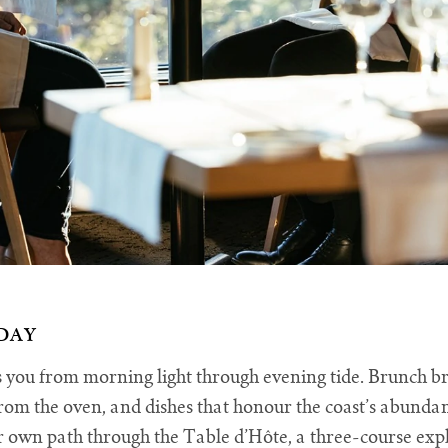
DAY
ou from morning light through evening tide. Brunch brin
rom the oven, and dishes that honour the coast’s abundanc
own path through the Table d’Hôte, a three-course explo