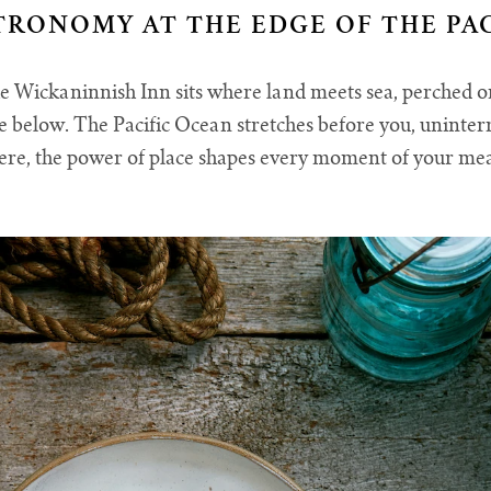
TRONOMY AT THE EDGE OF THE PAC
e Wickaninnish Inn sits where land meets sea, perched 
ne below. The Pacific Ocean stretches before you, uninte
re, the power of place shapes every moment of your me