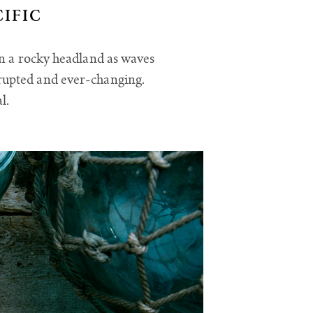
IFIC
on a rocky headland as waves
rrupted and ever-changing.
al.