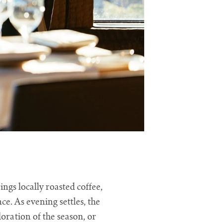
gs locally roasted coffee,
e. As evening settles, the
ration of the season, or