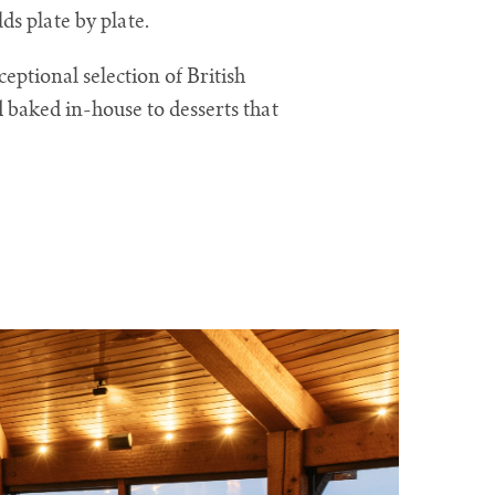
ds plate by plate.
eptional selection of British
 baked in-house to desserts that