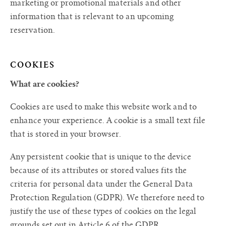
marketing or promotional materials and other
information that is relevant to an upcoming
reservation.
COOKIES
What are cookies?
Cookies are used to make this website work and to
enhance your experience. A cookie is a small text file
that is stored in your browser.
Any persistent cookie that is unique to the device
because of its attributes or stored values fits the
criteria for personal data under the General Data
Protection Regulation (GDPR). We therefore need to
justify the use of these types of cookies on the legal
grounds set out in Article 6 of the GDPR.