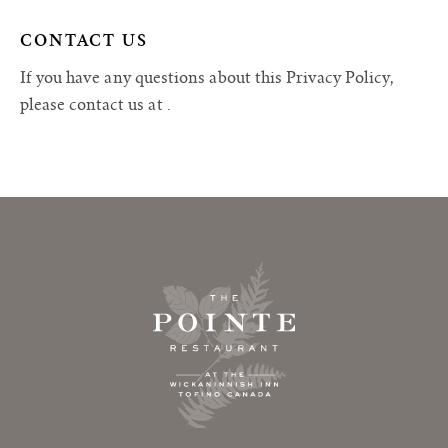
CONTACT US
If you have any questions about this Privacy Policy,
please contact us at
.
Footer Home Link, Newsletter Signup and Social Media Channels & Contact Links
The Pointe Restaurant Logo