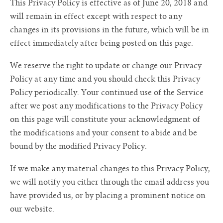
This Privacy Policy is effective as of June 20, 2018 and
will remain in effect except with respect to any
changes in its provisions in the future, which will be in
effect immediately after being posted on this page.
We reserve the right to update or change our Privacy
Policy at any time and you should check this Privacy
Policy periodically. Your continued use of the Service
after we post any modifications to the Privacy Policy
on this page will constitute your acknowledgment of
the modifications and your consent to abide and be
bound by the modified Privacy Policy.
If we make any material changes to this Privacy Policy,
we will notify you either through the email address you
have provided us, or by placing a prominent notice on
our website.