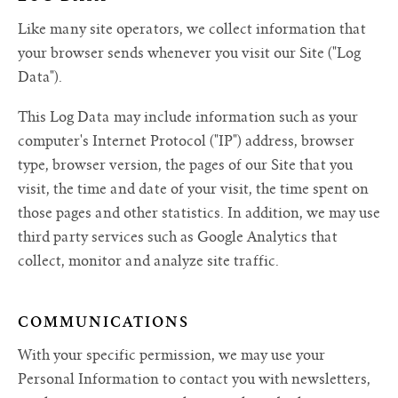
Like many site operators, we collect information that
your browser sends whenever you visit our Site ("Log
Data").
This Log Data may include information such as your
computer's Internet Protocol ("IP") address, browser
type, browser version, the pages of our Site that you
visit, the time and date of your visit, the time spent on
those pages and other statistics. In addition, we may use
third party services such as Google Analytics that
collect, monitor and analyze site traffic.
COMMUNICATIONS
With your specific permission, we may use your
Personal Information to contact you with newsletters,