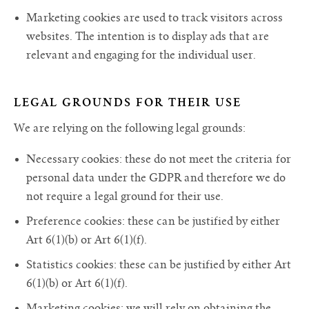
Marketing cookies are used to track visitors across
websites. The intention is to display ads that are
relevant and engaging for the individual user.
LEGAL GROUNDS FOR THEIR USE
We are relying on the following legal grounds:
Necessary cookies: these do not meet the criteria for
personal data under the GDPR and therefore we do
not require a legal ground for their use.
Preference cookies: these can be justified by either
Art 6(1)(b) or Art 6(1)(f).
Statistics cookies: these can be justified by either Art
6(1)(b) or Art 6(1)(f).
Marketing cookies: we will rely on obtaining the