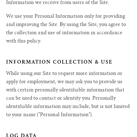
Information we receive from users of the Site.
We use your Personal Information only for providing
and improving the Site. By using the Site, you agree to
the collection and use of information in accordance
with this policy.
INFORMATION COLLECTION & USE
While using our Site to request more information or
apply for employment, we may ask you to provide us
with certain personally identifiable information that
can be used to contact or identify you. Personally
identifiable information may include, but is not limited
to your name ("Personal Information").
LOG DATA