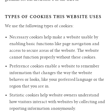
TYPES OF COOKIES THIS WEBSITE USES
We use the following types of cookies:
Necessary cookies help make a website usable by
enabling basic functions like page navigation and
access to secure areas of the website. The website
cannot function properly without these cookies.
Preference cookies enable a website to remember
information that changes the way the website
behaves or looks, like your preferred language or the
region that you are in.
Statistic cookies help website owners understand
how visitors interact with websites by collecting and
reporting information anonymously.