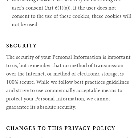
user’s consent (Art 6(1)(a)). If the user does not
consent to the use of these cookies, these cookies will
not be used.
SECURITY
The security of your Personal Information is important
to us, but remember that no method of transmission
over the Internet, or method of electronic storage, is
100% secure. While we follow best practices guidelines
and strive to use commercially acceptable means to
protect your Personal Information, we cannot
guarantee its absolute security.
CHANGES TO THIS PRIVACY POLICY