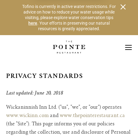
Alert Banner - Important Information
Tofino is currently in active water restrictions. For
advice on how to reduce your water usage while
visiting, please explore water conservation tips
here
. Your efforts in preserving our natural
resources is greatly appreciated.
Skip to Navigation Links by Section
Skip to Main Content
PRIVACY STANDARDS
Last updated: June 20, 2018
Wickaninnish Inn Ltd. ("us", "we", or "our") operates
www.wickinn.com
and
www.thepointerestaurant.ca
(the "Site"). This page informs you of our policies
regarding the collection, use and disclosure of Personal